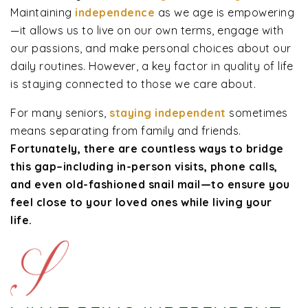
Maintaining
independence
as we age is empowering
—it allows us to live on our own terms, engage with
our passions, and make personal choices about our
daily routines. However, a key factor in quality of life
is staying connected to those we care about.
For many seniors,
staying independent
sometimes
means separating from family and friends.
Fortunately, there are countless ways to bridge
this gap–including in-person visits, phone calls,
and even old-fashioned snail mail—to ensure you
feel close to your loved ones while living your
life.