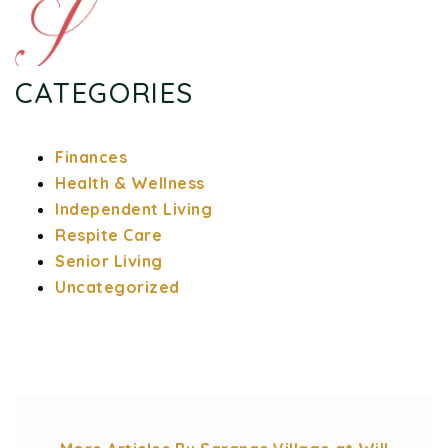
CATEGORIES
Finances
Health & Wellness
Independent Living
Respite Care
Senior Living
Uncategorized