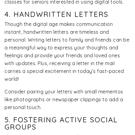
classes for seniors interested in using digital tools.
4. HANDWRITTEN LETTERS
Though the digital age makes communication
instant, handwritten letters are timeless and
personal. Writing letters to family and friends can be
a meaningful way to express your thoughts and
feelings and provide your friends and loved ones
with updates. Plus, receiving a letter in the mail
carries a special excitement in today’s fast-paced
world!
Consider pairing your letters with small mementos
like photographs or newspaper clippings to add a
personal touch.
5. FOSTERING ACTIVE SOCIAL
GROUPS