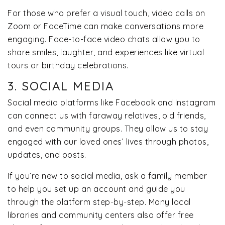
For those who prefer a visual touch, video calls on
Zoom or FaceTime can make conversations more
engaging. Face-to-face video chats allow you to
share smiles, laughter, and experiences like virtual
tours or birthday celebrations.
3. SOCIAL MEDIA
Social media platforms like Facebook and Instagram
can connect us with faraway relatives, old friends,
and even community groups. They allow us to stay
engaged with our loved ones’ lives through photos,
updates, and posts.
If you’re new to social media, ask a family member
to help you set up an account and guide you
through the platform step-by-step. Many local
libraries and community centers also offer free