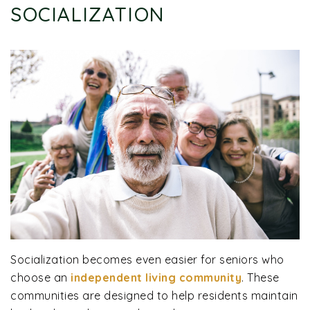
SOCIALIZATION
Socialization becomes even easier for seniors who
choose an
independent living community
. These
communities are designed to help residents maintain