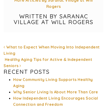
More Articles By Saranac Village at Will
Rogers
WRITTEN BY SARANAC
VILLAGE AT WILL ROGERS
What to Expect When Moving Into Independent
Living
Healthy Aging Tips for Active & Independent
Seniors
POST NAVIGATION
RECENT POSTS
How Community Living Supports Healthy
Aging
Why Senior Living Is About More Than Care
How Independent Living Encourages Social
Connection and Freedom