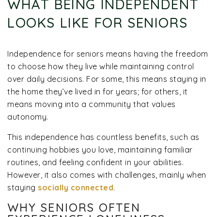
WHAT BEING INDEPENDENT
LOOKS LIKE FOR SENIORS
Independence for seniors means having the freedom
to choose how they live while maintaining control
over daily decisions. For some, this means staying in
the home they’ve lived in for years; for others, it
means moving into a community that values
autonomy.
This independence has countless benefits, such as
continuing hobbies you love, maintaining familiar
routines, and feeling confident in your abilities.
However, it also comes with challenges, mainly when
staying
socially connected
.
WHY SENIORS OFTEN