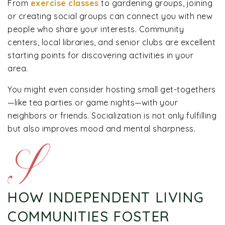
From
exercise classes
to gardening groups, joining
or creating social groups can connect you with new
people who share your interests. Community
centers, local libraries, and senior clubs are excellent
starting points for discovering activities in your
area.
You might even consider hosting small get-togethers
—like tea parties or game nights—with your
neighbors or friends. Socialization is not only fulfilling
but also improves mood and mental sharpness.
HOW INDEPENDENT LIVING
COMMUNITIES FOSTER