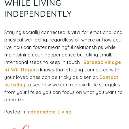
WHILE LIVING
INDEPENDENTLY
Staying socially connected is vital for emotional and
physical well-being, regardless of where or how you
live. You can foster meaningful relationships while
maintaining your independence by taking small,
intentional steps to keep in touch.
Saranac Village
at Will Rogers
knows that staying connected with
your loved ones can be tricky as a senior.
Contact
us today
to see how we can remove little struggles
from your life so you can focus on what you want to
prioritize.
Posted in
Independent Living