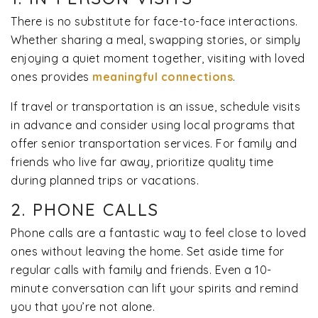
There is no substitute for face-to-face interactions.
Whether sharing a meal, swapping stories, or simply
enjoying a quiet moment together, visiting with loved
ones provides
meaningful connections
.
If travel or transportation is an issue, schedule visits
in advance and consider using local programs that
offer senior transportation services. For family and
friends who live far away, prioritize quality time
during planned trips or vacations.
2. PHONE CALLS
Phone calls are a fantastic way to feel close to loved
ones without leaving the home. Set aside time for
regular calls with family and friends. Even a 10-
minute conversation can lift your spirits and remind
you that you’re not alone.