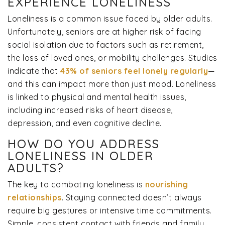
EXPERIENCE LONELINESS
Loneliness is a common issue faced by older adults.
Unfortunately, seniors are at higher risk of facing
social isolation due to factors such as retirement,
the loss of loved ones, or mobility challenges. Studies
indicate that
43% of seniors feel lonely regularly
—
and this can impact more than just mood. Loneliness
is linked to physical and mental health issues,
including increased risks of heart disease,
depression, and even cognitive decline.
HOW DO YOU ADDRESS
LONELINESS IN OLDER
ADULTS?
The key to combating loneliness is
nourishing
relationships
. Staying connected doesn’t always
require big gestures or intensive time commitments.
Simple, consistent contact with friends and family