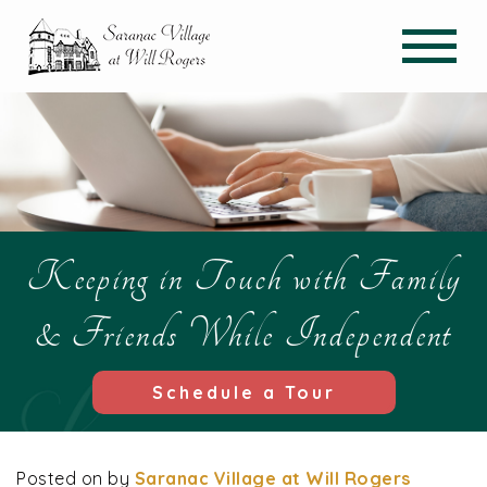
Keeping in Touch with Family
& Friends While Independent
Schedule a Tour
Posted on
by
Saranac Village at Will Rogers