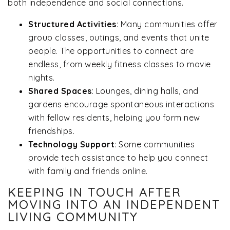
both independence and social connections.
Structured Activities
: Many communities offer
group classes, outings, and events that unite
people. The opportunities to connect are
endless, from weekly fitness classes to movie
nights.
Shared Spaces
: Lounges, dining halls, and
gardens encourage spontaneous interactions
with fellow residents, helping you form new
friendships.
Technology Support
: Some communities
provide tech assistance to help you connect
with family and friends online.
KEEPING IN TOUCH AFTER
MOVING INTO AN INDEPENDENT
LIVING COMMUNITY