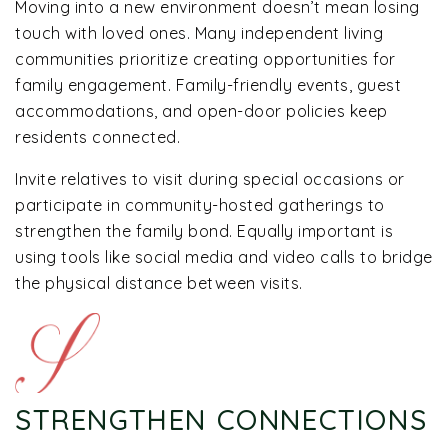
Moving into a new environment doesn’t mean losing
touch with loved ones. Many independent living
communities prioritize creating opportunities for
family engagement. Family-friendly events, guest
accommodations, and open-door policies keep
residents connected.
Invite relatives to visit during special occasions or
participate in community-hosted gatherings to
strengthen the family bond. Equally important is
using tools like social media and video calls to bridge
the physical distance between visits.
STRENGTHEN CONNECTIONS