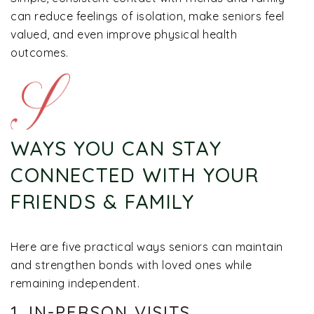
can reduce feelings of isolation, make seniors feel
valued, and even improve physical health
outcomes.
WAYS YOU CAN STAY
CONNECTED WITH YOUR
FRIENDS & FAMILY
Here are five practical ways seniors can maintain
and strengthen bonds with loved ones while
remaining independent.
1. IN-PERSON VISITS