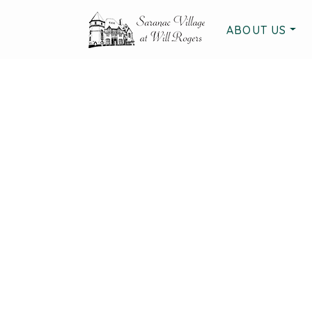
ABOUT US