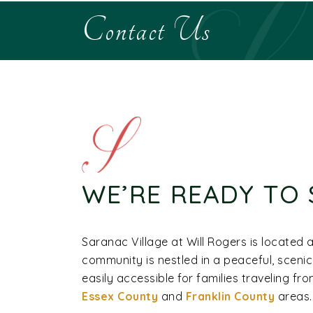
Contact Us
WE’RE READY TO 
Saranac Village at Will Rogers is located 
community is nestled in a peaceful, sceni
easily accessible for families traveling f
Essex County
and
Franklin County
areas.