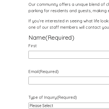
Our community offers a unique blend of 
parking for residents and guests, making ev
If you’re interested in seeing what life loo
one of our staff members will contact you 
Name
(Required)
First
Email
(Required)
Type of Inquiry
(Required)