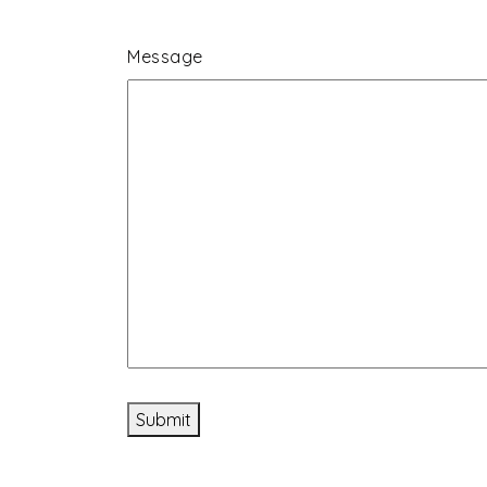
Message
Submit