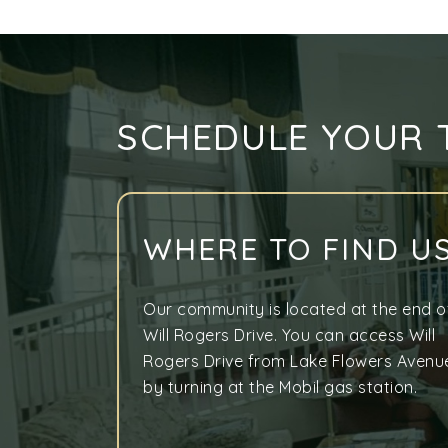
SCHEDULE YOUR 
WHERE TO FIND U
Our community is located at the end o
Will Rogers Drive. You can access Will
Rogers Drive from Lake Flowers Avenu
by turning at the Mobil gas station.