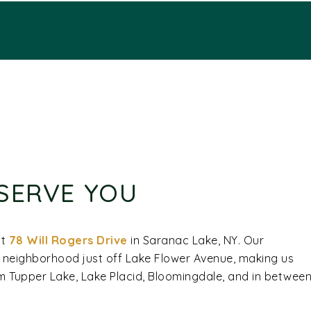
SERVE YOU
at
78 Will Rogers Drive
in Saranac Lake, NY. Our
c neighborhood just off Lake Flower Avenue, making us
rom Tupper Lake, Lake Placid, Bloomingdale, and in betwee