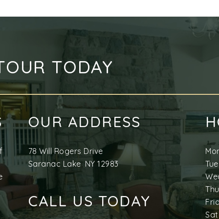
TOUR TODAY
S
OUR ADDRESS
H
f
78 Will Rogers Drive
Mo
Saranac Lake
,
NY
12983
Tu
e
We
Th
CALL US TODAY
Fri
Sat