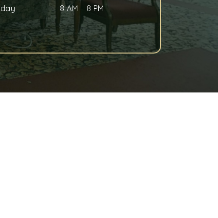
nday
8 AM
–
8 PM