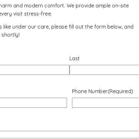
charm and modern comfort. We provide ample on-site
ery visit stress-free.
ks like under our care, please fill out the form below, and
shortly!
Last
Phone Number
(Required)