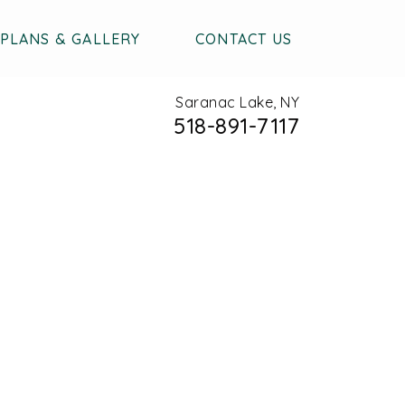
PLANS & GALLERY
CONTACT US
Saranac Lake, NY
518-891-7117