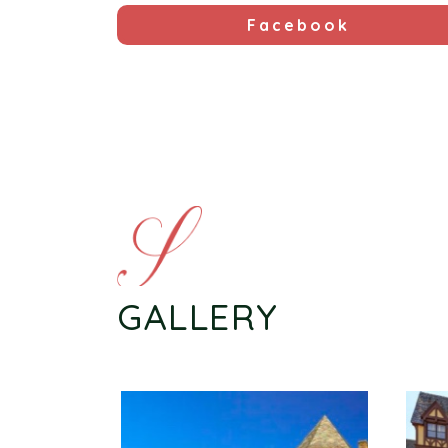
Facebook
GALLERY