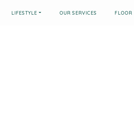
LIFESTYLE
OUR SERVICES
FLOOR 