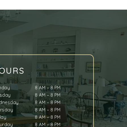
OURS
nday
8 AM
–
8 PM
esday
8 AM
–
8 PM
dnesday
8 AM
–
8 PM
ursday
8 AM
–
8 PM
day
8 AM
–
8 PM
urday
8 AM
–
8 PM