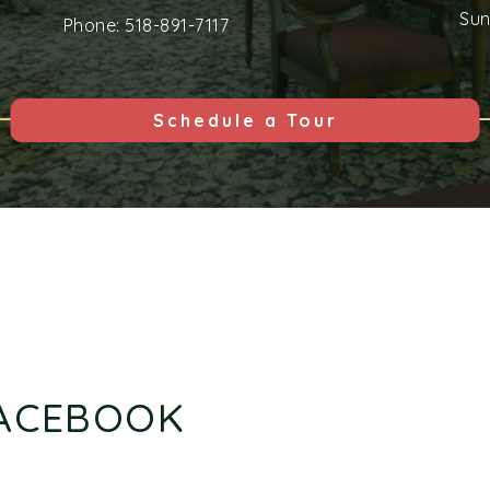
Su
Phone:
518-891-7117
Schedule a Tour
FACEBOOK