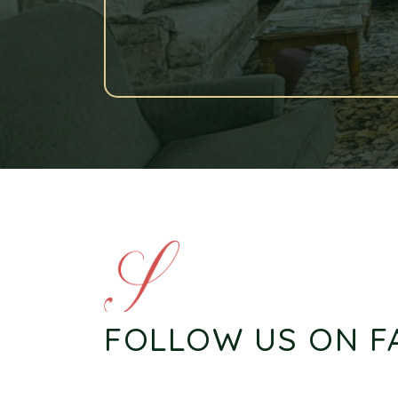
FOLLOW US ON 