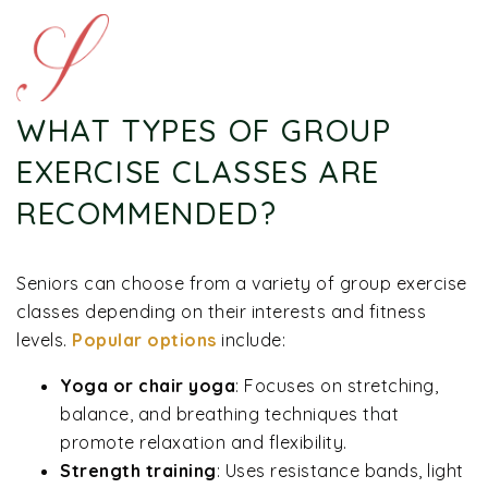
WHAT TYPES OF GROUP
EXERCISE CLASSES ARE
RECOMMENDED?
Seniors can choose from a variety of group exercise
classes depending on their interests and fitness
levels.
Popular options
include:
Yoga or chair yoga
: Focuses on stretching,
balance, and breathing techniques that
promote relaxation and flexibility.
Strength training
: Uses resistance bands, light