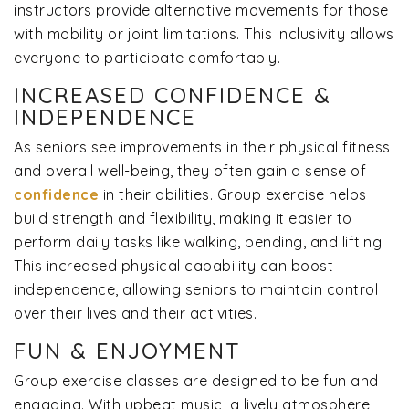
instructors provide alternative movements for those
with mobility or joint limitations. This inclusivity allows
everyone to participate comfortably.
INCREASED CONFIDENCE &
INDEPENDENCE
As seniors see improvements in their physical fitness
and overall well-being, they often gain a sense of
confidence
in their abilities. Group exercise helps
build strength and flexibility, making it easier to
perform daily tasks like walking, bending, and lifting.
This increased physical capability can boost
independence, allowing seniors to maintain control
over their lives and their activities.
FUN & ENJOYMENT
Group exercise classes are designed to be fun and
engaging. With upbeat music, a lively atmosphere,