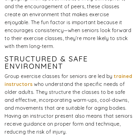
and the encouragement of peers, these classes
create an environment that makes exercise
enjoyable. The fun factor is important because it
encourages consistency—when seniors look forward
to their exercise classes, they’re more likely to stick
with them long-term.
STRUCTURED & SAFE
ENVIRONMENT
Group exercise classes for seniors are led by
trained
instructors
who understand the specific needs of
older adults. They structure the classes to be safe
and effective, incorporating warm-ups, cool-downs,
and movements that are suitable for aging bodies.
Having an instructor present also means that seniors
receive guidance on proper form and technique,
reducing the risk of injury.