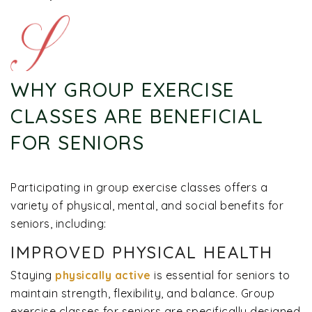
WHY GROUP EXERCISE
CLASSES ARE BENEFICIAL
FOR SENIORS
Participating in group exercise classes offers a
variety of physical, mental, and social benefits for
seniors, including:
IMPROVED PHYSICAL HEALTH
Staying
physically active
is essential for seniors to
maintain strength, flexibility, and balance. Group
exercise classes for seniors are specifically designed