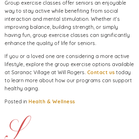
Group exercise classes offer seniors an enjoyable
way to stay active while benefiting from social
interaction and mental stimulation. Whether it’s
improving balance, building strength, or simply
having fun, group exercise classes can significantly
enhance the quality of life for seniors.
If you or a loved one are considering a more active
lifestyle, explore the group exercise options available
at Saranac Village at Will Rogers.
Contact us
today
to learn more about how our programs can support
healthy aging.
Posted in
Health & Wellness