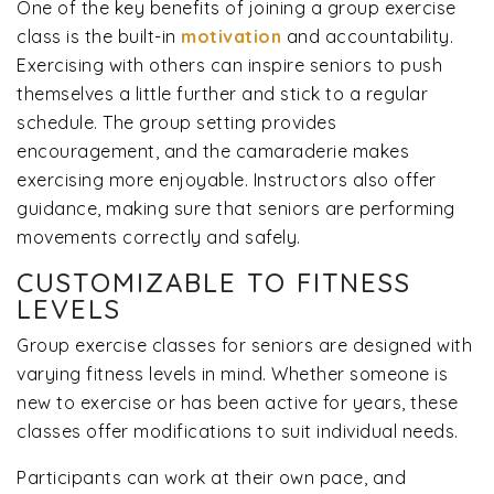
One of the key benefits of joining a group exercise
class is the built-in
motivation
and accountability.
Exercising with others can inspire seniors to push
themselves a little further and stick to a regular
schedule. The group setting provides
encouragement, and the camaraderie makes
exercising more enjoyable. Instructors also offer
guidance, making sure that seniors are performing
movements correctly and safely.
CUSTOMIZABLE TO FITNESS
LEVELS
Group exercise classes for seniors are designed with
varying fitness levels in mind. Whether someone is
new to exercise or has been active for years, these
classes offer modifications to suit individual needs.
Participants can work at their own pace, and