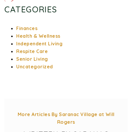
CATEGORIES
Finances
Health & Wellness
Independent Living
Respite Care
Senior Living
Uncategorized
More Articles By Saranac Village at Will
Rogers