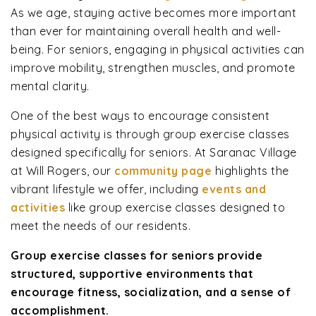
As we age, staying active becomes more important
than ever for maintaining overall health and well-
being. For seniors, engaging in physical activities can
improve mobility, strengthen muscles, and promote
mental clarity.
One of the best ways to encourage consistent
physical activity is through group exercise classes
designed specifically for seniors. At Saranac Village
at Will Rogers, our
community page
highlights the
vibrant lifestyle we offer, including
events and
activities
like group exercise classes designed to
meet the needs of our residents.
Group exercise classes for seniors provide
structured, supportive environments that
encourage fitness, socialization, and a sense of
accomplishment.