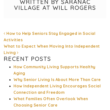
WRITTEN BY SARANAC
VILLAGE AT WILL ROGERS
How to Help Seniors Stay Engaged in Social
Activities
What to Expect When Moving Into Independent
Living
POST NAVIGATION
RECENT POSTS
How Community Living Supports Healthy
Aging
Why Senior Living Is About More Than Care
How Independent Living Encourages Social
Connection and Freedom
What Families Often Overlook When
Choosing Senior Care