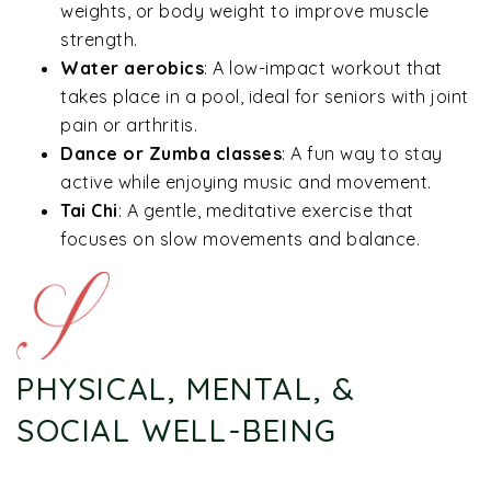
weights, or body weight to improve muscle
strength.
Water aerobics
: A low-impact workout that
takes place in a pool, ideal for seniors with joint
pain or arthritis.
Dance or Zumba classes
: A fun way to stay
active while enjoying music and movement.
Tai Chi
: A gentle, meditative exercise that
focuses on slow movements and balance.
PHYSICAL, MENTAL, &
SOCIAL WELL-BEING