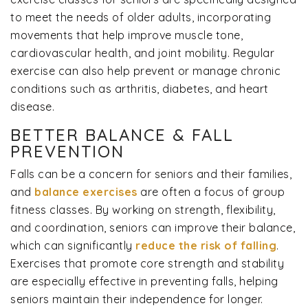
to meet the needs of older adults, incorporating
movements that help improve muscle tone,
cardiovascular health, and joint mobility. Regular
exercise can also help prevent or manage chronic
conditions such as arthritis, diabetes, and heart
disease.
BETTER BALANCE & FALL
PREVENTION
Falls can be a concern for seniors and their families,
and
balance exercises
are often a focus of group
fitness classes. By working on strength, flexibility,
and coordination, seniors can improve their balance,
which can significantly
reduce the risk of falling
.
Exercises that promote core strength and stability
are especially effective in preventing falls, helping
seniors maintain their independence for longer.