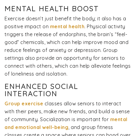
MENTAL HEALTH BOOST
Exercise doesn’t just benefit the body; it also has a
positive impact on
mental health
. Physical activity
triggers the release of endorphins, the brain’s “feel-
good” chemicals, which can help improve mood and
reduce feelings of anxiety or depression. Group
settings also provide an opportunity for seniors to
connect with others, which can help alleviate feelings
of loneliness and isolation.
ENHANCED SOCIAL
INTERACTION
Group exercise
classes allow seniors to interact
with their peers, make new friends, and build a sense
of community. Socialization is important for
mental
and emotional well-being
, and group fitness
classes create a space where seniors can bond over