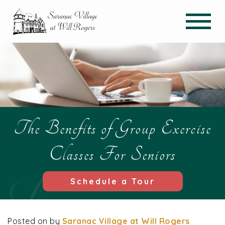
The Benefits of Group Exercise
Classes For Seniors
Schedule a Tour
Posted on
by
Saranac Village at Will Rogers