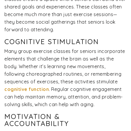
shared goals and experiences. These classes often
become much more than just exercise sessions—
they become social gatherings that seniors look
forward to attending.
COGNITIVE STIMULATION
Many group exercise classes for seniors incorporate
elements that challenge the brain as well as the
body. Whether it’s learning new movements,
following choreographed routines, or remembering
sequences of exercises, these activities stimulate
cognitive function
. Regular cognitive engagement
can help maintain memory, attention, and problem-
solving skills, which can help with aging.
MOTIVATION &
ACCOUNTABILITY