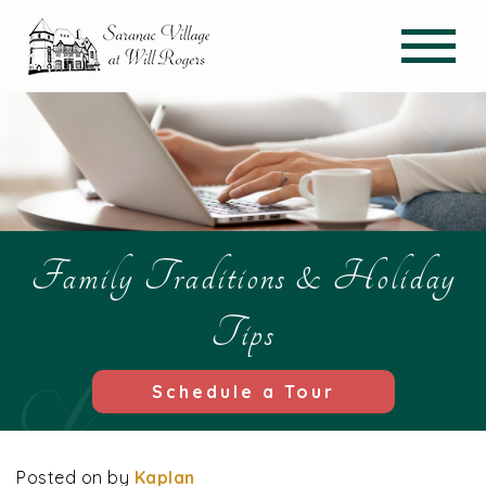
Family Traditions & Holiday
Tips
Schedule a Tour
Posted on
by
Kaplan