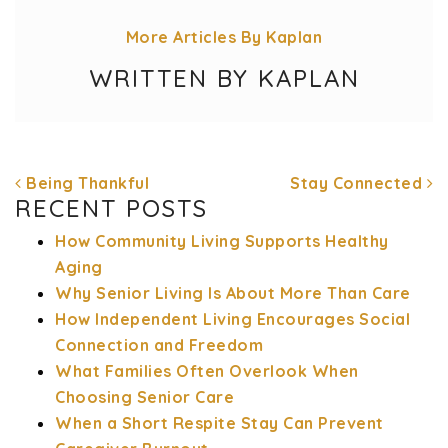
More Articles By Kaplan
WRITTEN BY KAPLAN
Being Thankful
Stay Connected
RECENT POSTS
How Community Living Supports Healthy
Aging
POST NAVIGATION
Why Senior Living Is About More Than Care
How Independent Living Encourages Social
Connection and Freedom
What Families Often Overlook When
Choosing Senior Care
When a Short Respite Stay Can Prevent