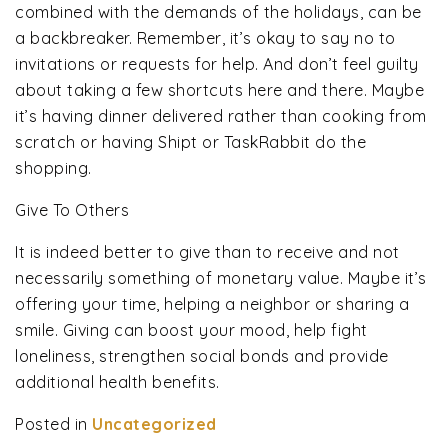
combined with the demands of the holidays, can be
a backbreaker. Remember, it’s okay to say no to
invitations or requests for help. And don’t feel guilty
about taking a few shortcuts here and there. Maybe
it’s having dinner delivered rather than cooking from
scratch or having Shipt or TaskRabbit do the
shopping.
Give To Others
It is indeed better to give than to receive and not
necessarily something of monetary value. Maybe it’s
offering your time, helping a neighbor or sharing a
smile. Giving can boost your mood, help fight
loneliness, strengthen social bonds and provide
additional health benefits.
Posted in
Uncategorized