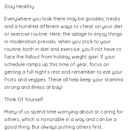
Stay Healthy
Everywhere you look there may be goodies, treats
and a hundred different ways to cheat on your diet
or exercise routine. Here, the adage to enjoy things
in moderation prevails. When you stick to your
routine, both in diet and exercise, you’ll not have to
face the fallout from holiday weight gain. If your
schedule ramps up this time of year, focus on
getting a full night’s rest and remember to eat your
fruits and veggies. These all help keep your stamina
strong and illness at bay!
Think Of Yourself
Many of us spend time worrying about or caring for
others, which is honorable in a way and can be a
good thing. But always putting others first,