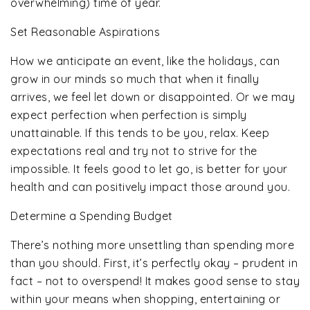
overwhelming) time of year.
Set Reasonable Aspirations
How we anticipate an event, like the holidays, can
grow in our minds so much that when it finally
arrives, we feel let down or disappointed. Or we may
expect perfection when perfection is simply
unattainable. If this tends to be you, relax. Keep
expectations real and try not to strive for the
impossible. It feels good to let go, is better for your
health and can positively impact those around you.
Determine a Spending Budget
There’s nothing more unsettling than spending more
than you should. First, it’s perfectly okay – prudent in
fact – not to overspend! It makes good sense to stay
within your means when shopping, entertaining or