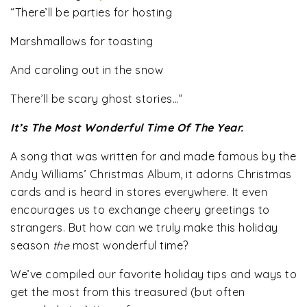
“There’ll be parties for hosting
Marshmallows for toasting
And caroling out in the snow
There’ll be scary ghost stories…”
It’s The Most Wonderful Time Of The Year.
A song that was written for and made famous by the
Andy Williams’ Christmas Album, it adorns Christmas
cards and is heard in stores everywhere. It even
encourages us to exchange cheery greetings to
strangers. But how can we truly make this holiday
season
the
most wonderful time?
We’ve compiled our favorite holiday tips and ways to
get the most from this treasured (but often