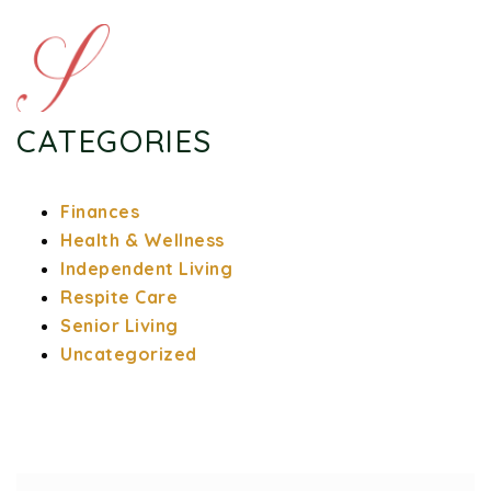
CATEGORIES
Finances
Health & Wellness
Independent Living
Respite Care
Senior Living
Uncategorized