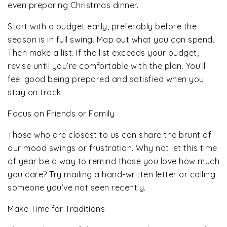
even preparing Christmas dinner.
Start with a budget early, preferably before the
season is in full swing. Map out what you can spend.
Then make a list. If the list exceeds your budget,
revise until you’re comfortable with the plan. You’ll
feel good being prepared and satisfied when you
stay on track.
Focus on Friends or Family
Those who are closest to us can share the brunt of
our mood swings or frustration. Why not let this time
of year be a way to remind those you love how much
you care? Try mailing a hand-written letter or calling
someone you’ve not seen recently.
Make Time for Traditions