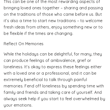
This can be one of the most rewarding aspects of
bringing loved ones together – sharing and passing
on the traditions of those who came before us. But
it’s also a time to start new traditions – to welcome
fresh ideas from others, enjoy something new or to
be flexible if the times are changing.
Reflect On Memories
While the holidays can be delightful, for many, they
can produce feelings of ambivalence, grief or
loneliness. It’s okay to express these feelings either
with a loved one or a professional, and it can be
extremely beneficial to talk through painful
memories. Fend off loneliness by spending time with
family and friends and taking care of yourself. And
always seek help if you start to feel overwhelmed by
your emotions.