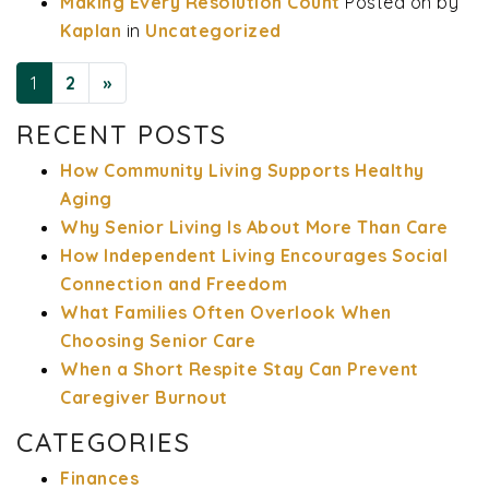
Making Every Resolution Count
Posted on
by
Kaplan
in
Uncategorized
1
2
»
RECENT POSTS
POSTS NAVIGATION
How Community Living Supports Healthy
Aging
Why Senior Living Is About More Than Care
How Independent Living Encourages Social
Connection and Freedom
What Families Often Overlook When
Choosing Senior Care
When a Short Respite Stay Can Prevent
Caregiver Burnout
CATEGORIES
Finances