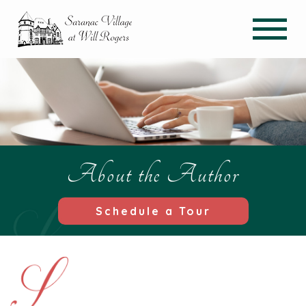
About the Author
Schedule a Tour