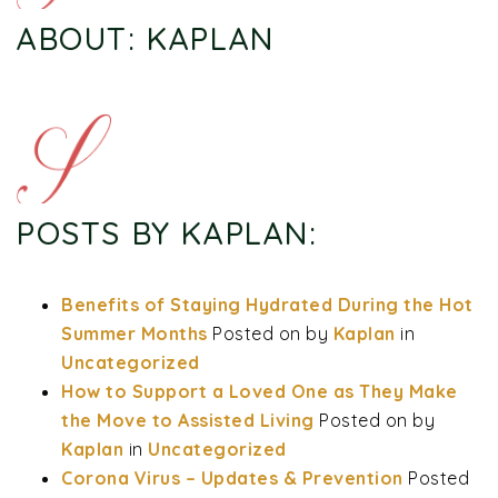
ABOUT: KAPLAN
POSTS BY KAPLAN:
Benefits of Staying Hydrated During the Hot
Summer Months
Posted on
by
Kaplan
in
Uncategorized
How to Support a Loved One as They Make
the Move to Assisted Living
Posted on
by
Kaplan
in
Uncategorized
Corona Virus – Updates & Prevention
Posted