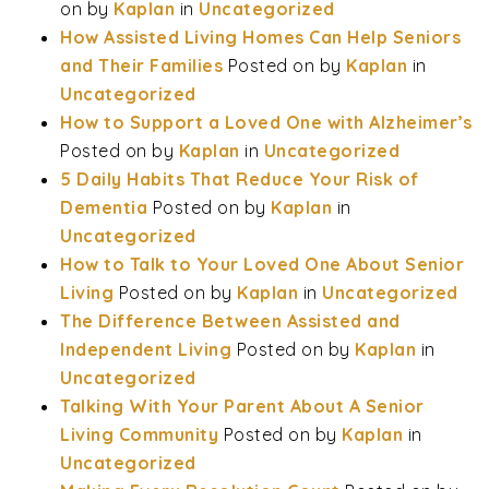
on
by
Kaplan
in
Uncategorized
How Assisted Living Homes Can Help Seniors
and Their Families
Posted on
by
Kaplan
in
Uncategorized
How to Support a Loved One with Alzheimer’s
Posted on
by
Kaplan
in
Uncategorized
5 Daily Habits That Reduce Your Risk of
Dementia
Posted on
by
Kaplan
in
Uncategorized
How to Talk to Your Loved One About Senior
Living
Posted on
by
Kaplan
in
Uncategorized
The Difference Between Assisted and
Independent Living
Posted on
by
Kaplan
in
Uncategorized
Talking With Your Parent About A Senior
Living Community
Posted on
by
Kaplan
in
Uncategorized