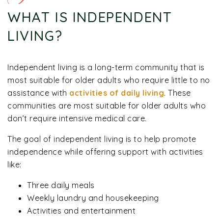
WHAT IS INDEPENDENT
LIVING?
Independent living is a long-term community that is
most suitable for older adults who require little to no
assistance with
activities of daily living
. These
communities are most suitable for older adults who
don’t require intensive medical care.
The goal of independent living is to help promote
independence while offering support with activities
like:
Three daily meals
Weekly laundry and housekeeping
Activities and entertainment