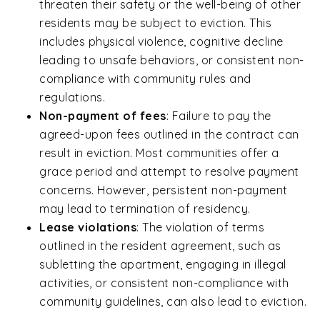
threaten their safety or the well-being of other
residents may be subject to eviction. This
includes physical violence, cognitive decline
leading to unsafe behaviors, or consistent non-
compliance with community rules and
regulations.
Non-payment of fees
:
Failure to pay the
agreed-upon fees outlined in the contract can
result in eviction. Most communities offer a
grace period and attempt to resolve payment
concerns. However, persistent non-payment
may lead to termination of residency.
Lease violations
: The violation of terms
outlined in the resident agreement, such as
subletting the apartment, engaging in illegal
activities, or consistent non-compliance with
community guidelines, can also lead to eviction.