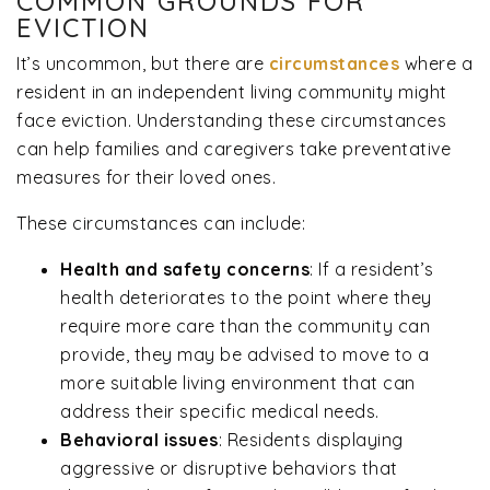
COMMON GROUNDS FOR
EVICTION
It’s uncommon, but there are
circumstances
where a
resident in an independent living community might
face eviction. Understanding these circumstances
can help families and caregivers take preventative
measures for their loved ones.
These circumstances can include:
Health and safety concerns
:
If a resident’s
health deteriorates to the point where they
require more care than the community can
provide, they may be advised to move to a
more suitable living environment that can
address their specific medical needs.
Behavioral issues
:
Residents displaying
aggressive or disruptive behaviors that