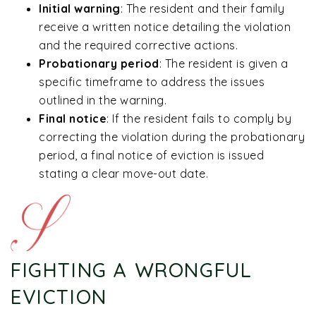
Initial warning
:
The resident and their family
receive a written notice detailing the violation
and the required corrective actions.
Probationary period
:
The resident is given a
specific timeframe to address the issues
outlined in the warning.
Final notice
:
If the resident fails to comply by
correcting the violation during the probationary
period, a final notice of eviction is issued
stating a clear move-out date.
FIGHTING A WRONGFUL
EVICTION