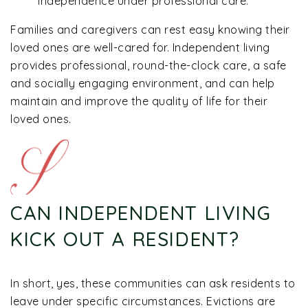
independence under professional care.
Families and caregivers can rest easy knowing their
loved ones are well-cared for. Independent living
provides professional, round-the-clock care, a safe
and socially engaging environment, and can help
maintain and improve the quality of life for their
loved ones.
CAN INDEPENDENT LIVING
KICK OUT A RESIDENT?
In short, yes, these communities can ask residents to
leave under specific circumstances. Evictions are