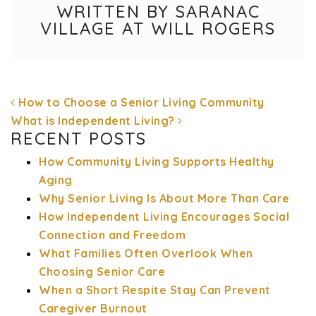
WRITTEN BY SARANAC
VILLAGE AT WILL ROGERS
How to Choose a Senior Living Community
What is Independent Living?
RECENT POSTS
How Community Living Supports Healthy
POST NAVIGATION
Aging
Why Senior Living Is About More Than Care
How Independent Living Encourages Social
Connection and Freedom
What Families Often Overlook When
Choosing Senior Care
When a Short Respite Stay Can Prevent
Caregiver Burnout