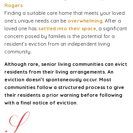
Rogers
Finding a suitable care home that meets your loved
one’s unique needs can be
overwhelming
. After a
loved one has
settled into their space
, a significant
concern posed by families is the potential for a
resident’s eviction from an independent living
community.
Although rare, senior living communities can evict
residents from their living arrangements. An
eviction doesn’t spontaneously occur. Most
communities follow a structured process to give
their residents a prior warning before following
with a final notice of eviction.