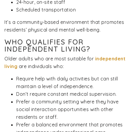
24-hour, on-site staff
Scheduled transportation
It’s a community-based environment that promotes
residents’ physical and mental well-being.
WHO QUALIFIES FOR
INDEPENDENT LIVING?
Older adults who are most suitable for
independent
living
are individuals who:
Require help with daily activities but can still
maintain a level of independence.
Don’t require constant medical supervision.
Prefer a community setting where they have
social interaction opportunities with other
residents or staff.
Prefer a balanced environment that promotes