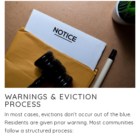
WARNINGS & EVICTION
PROCESS
In most cases, evictions don’t occur out of the blue.
Residents are given prior warning. Most communities
follow a structured process: