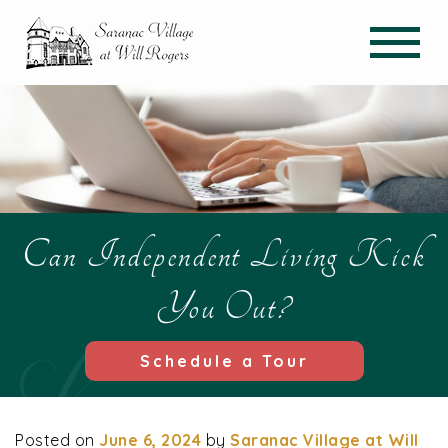
Can Independent Living Kick
You Out?
Schedule a Tour
Posted on
June 6, 2024
by
Saranac Village at Will