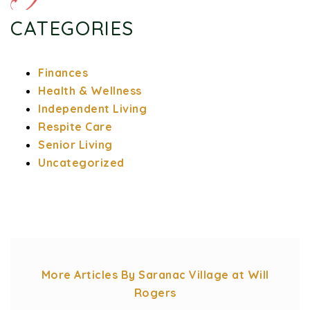
CATEGORIES
Finances
Health & Wellness
Independent Living
Respite Care
Senior Living
Uncategorized
More Articles By Saranac Village at Will
Rogers