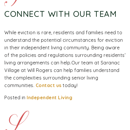
CONNECT WITH OUR TEAM
While eviction is rare, residents and families need to
understand the potential circumstances for eviction
in their independent living community. Being aware
of the policies and regulations surrounding residents’
living arrangements can help.Our team at Saranac
Village at Will Rogers can help families understand
the complexities surrounding senior living
communities.
Contact us
today!
Posted in
Independent Living