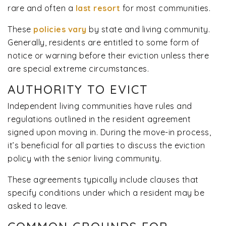
rare and often a
last resort
for most communities.
These
policies vary
by state and living community.
Generally, residents are entitled to some form of
notice or warning before their eviction unless there
are special extreme circumstances.
AUTHORITY TO EVICT
Independent living communities have rules and
regulations outlined in the resident agreement
signed upon moving in. During the move-in process,
it’s beneficial for all parties to discuss the eviction
policy with the senior living community.
These agreements typically include clauses that
specify conditions under which a resident may be
asked to leave.