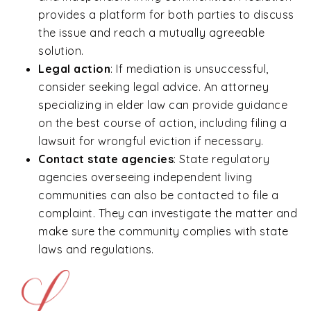
provides a platform for both parties to discuss
the issue and reach a mutually agreeable
solution.
Legal action
:
If mediation is unsuccessful,
consider seeking legal advice. An attorney
specializing in elder law can provide guidance
on the best course of action, including filing a
lawsuit for wrongful eviction if necessary.
Contact state agencies
: State regulatory
agencies overseeing independent living
communities can also be contacted to file a
complaint. They can investigate the matter and
make sure the community complies with state
laws and regulations.