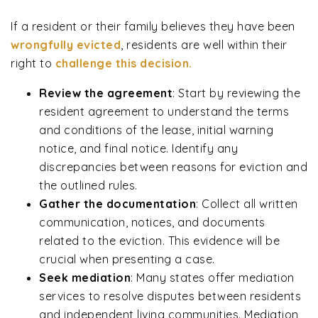
If a resident or their family believes they have been
wrongfully evicted
, residents are well within their
right to
challenge this decision.
Review the agreement
:
Start by reviewing the
resident agreement to understand the terms
and conditions of the lease, initial warning
notice, and final notice. Identify any
discrepancies between reasons for eviction and
the outlined rules.
Gather the documentation
:
Collect all written
communication, notices, and documents
related to the eviction. This evidence will be
crucial when presenting a case.
Seek mediation
:
Many states offer mediation
services to resolve disputes between residents
and independent living communities. Mediation