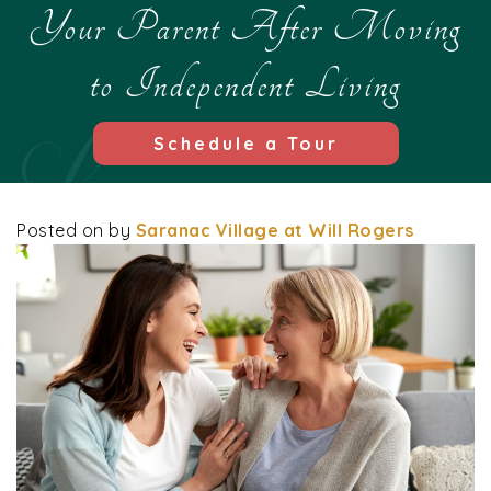
Your Parent After Moving
to Independent Living
Schedule a Tour
Posted on
by
Saranac Village at Will Rogers