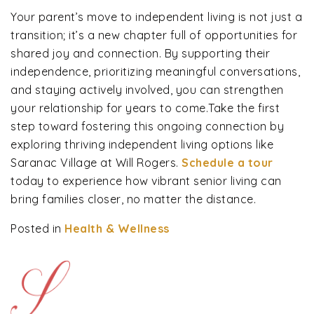
Your parent’s move to independent living is not just a
transition; it’s a new chapter full of opportunities for
shared joy and connection. By supporting their
independence, prioritizing meaningful conversations,
and staying actively involved, you can strengthen
your relationship for years to come.Take the first
step toward fostering this ongoing connection by
exploring thriving independent living options like
Saranac Village at Will Rogers.
Schedule a tour
today to experience how vibrant senior living can
bring families closer, no matter the distance.
Posted in
Health & Wellness