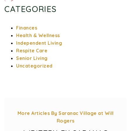
CATEGORIES
Finances
Health & Wellness
Independent Living
Respite Care
Senior Living
Uncategorized
More Articles By Saranac Village at Will
Rogers