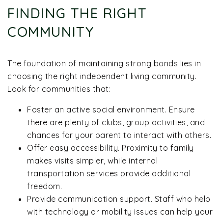
FINDING THE RIGHT
COMMUNITY
The foundation of maintaining strong bonds lies in
choosing the right independent living community.
Look for communities that:
Foster an active social environment. Ensure
there are plenty of clubs, group activities, and
chances for your parent to interact with others.
Offer easy accessibility. Proximity to family
makes visits simpler, while internal
transportation services provide additional
freedom.
Provide communication support. Staff who help
with technology or mobility issues can help your