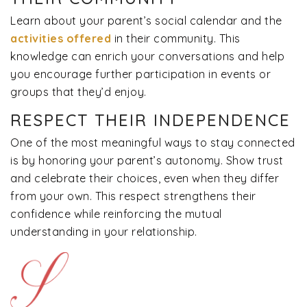
Learn about your parent’s social calendar and the
activities offered
in their community. This
knowledge can enrich your conversations and help
you encourage further participation in events or
groups that they’d enjoy.
RESPECT THEIR INDEPENDENCE
One of the most meaningful ways to stay connected
is by honoring your parent’s autonomy. Show trust
and celebrate their choices, even when they differ
from your own. This respect strengthens their
confidence while reinforcing the mutual
understanding in your relationship.