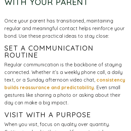
WITH YOUR PARENT
Once your parent has transitioned, maintaining
regular and meaningful contact helps reinforce your
bond. Use these practical ideas to stay close:
SET A COMMUNICATION
ROUTINE
Regular communication is the backbone of staying
connected. Whether it’s a weekly phone call, a daily
text, or a Sunday afternoon video chat,
consistency
builds reassurance and predictability
. Even small
gestures like sharing a photo or asking about their
day can make a big impact.
VISIT WITH A PURPOSE
When you visit, focus on quality over quantity.