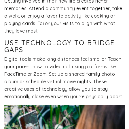
Getting involved in their new life creates richer
memories. Attend a community event together, take
a walk, or enjoy a favorite activity like cooking or
playing cards. Tailor your visits to align with what
they love most.
USE TECHNOLOGY TO BRIDGE
GAPS
Digital tools make long distances feel smaller. Teach
your parent how to video call using platforms like
FaceTime or Zoom. Set up a shared family photo
album or schedule virtual movie nights. These
creative uses of technology allow you to stay
emotionally close even when you’re physically apart.