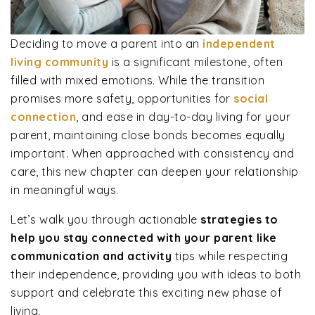
Deciding to move a parent into an
independent
living community
is a significant milestone, often
filled with mixed emotions. While the transition
promises more safety, opportunities for
social
connection
, and ease in day-to-day living for your
parent, maintaining close bonds becomes equally
important. When approached with consistency and
care, this new chapter can deepen your relationship
in meaningful ways.
Let’s walk you through actionable
strategies to
help you stay connected with your parent like
communication and activity
tips while respecting
their independence, providing you with ideas to both
support and celebrate this exciting new phase of
living.