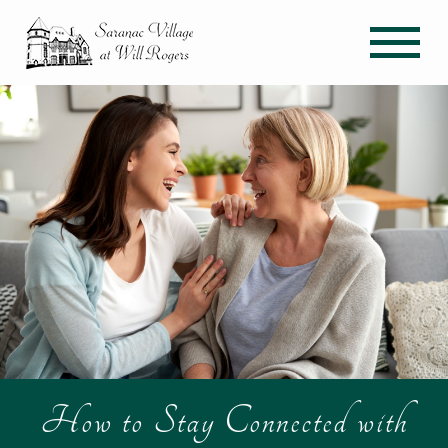
How to Stay Connected with