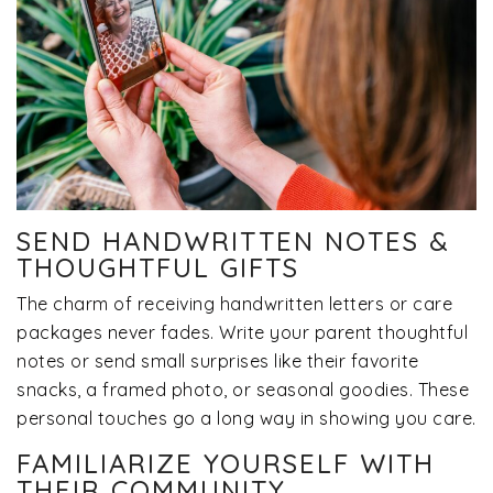
SEND HANDWRITTEN NOTES &
THOUGHTFUL GIFTS
The charm of receiving handwritten letters or care
packages never fades. Write your parent thoughtful
notes or send small surprises like their favorite
snacks, a framed photo, or seasonal goodies. These
personal touches go a long way in showing you care.
FAMILIARIZE YOURSELF WITH
THEIR COMMUNITY