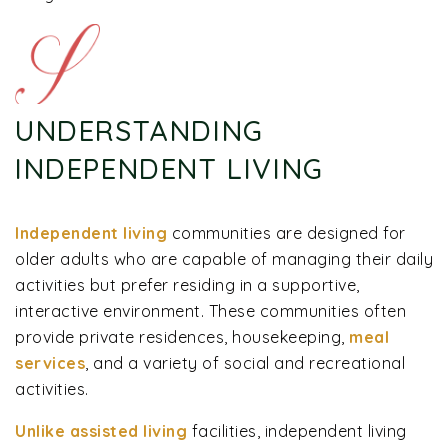
UNDERSTANDING
INDEPENDENT LIVING
Independent living
communities are designed for
older adults who are capable of managing their daily
activities but prefer residing in a supportive,
interactive environment. These communities often
provide private residences, housekeeping,
meal
services
, and a variety of social and recreational
activities.
Unlike assisted living
facilities, independent living