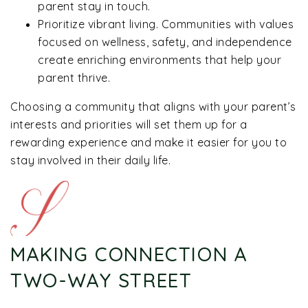
parent stay in touch.
Prioritize vibrant living. Communities with values
focused on wellness, safety, and independence
create enriching environments that help your
parent thrive.
Choosing a community that aligns with your parent’s
interests and priorities will set them up for a
rewarding experience and make it easier for you to
stay involved in their daily life.
MAKING CONNECTION A
TWO-WAY STREET