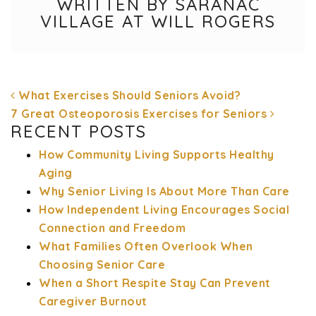
WRITTEN BY SARANAC
VILLAGE AT WILL ROGERS
What Exercises Should Seniors Avoid?
7 Great Osteoporosis Exercises for Seniors
RECENT POSTS
How Community Living Supports Healthy
POST NAVIGATION
Aging
Why Senior Living Is About More Than Care
How Independent Living Encourages Social
Connection and Freedom
What Families Often Overlook When
Choosing Senior Care
When a Short Respite Stay Can Prevent
Caregiver Burnout