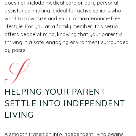
does not include medical care or daily personal
assistance, making it ideal for active seniors who
want to downsize and enjoy a maintenance-free
lifestyle. For you as a family member, this setup
offers peace of mind, knowing that your parent is
thriving in a safe, engaging environment surrounded
by peers.
HELPING YOUR PARENT
SETTLE INTO INDEPENDENT
LIVING
A smooth transition into independent living begins