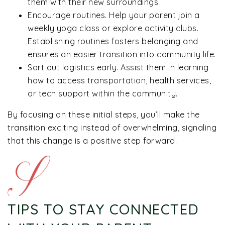
them with their new surroundings.
Encourage routines. Help your parent join a
weekly yoga class or explore activity clubs.
Establishing routines fosters belonging and
ensures an easier transition into community life.
Sort out logistics early. Assist them in learning
how to access transportation, health services,
or tech support within the community.
By focusing on these initial steps, you’ll make the
transition exciting instead of overwhelming, signaling
that this change is a positive step forward.
TIPS TO STAY CONNECTED