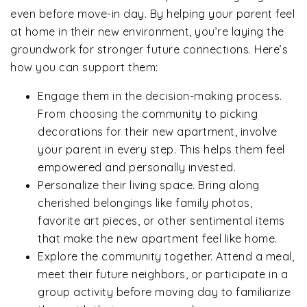
even before move-in day. By helping your parent feel
at home in their new environment, you’re laying the
groundwork for stronger future connections. Here’s
how you can support them:
Engage them in the decision-making process.
From choosing the community to picking
decorations for their new apartment, involve
your parent in every step. This helps them feel
empowered and personally invested.
Personalize their living space. Bring along
cherished belongings like family photos,
favorite art pieces, or other sentimental items
that make the new apartment feel like home.
Explore the community together. Attend a meal,
meet their future neighbors, or participate in a
group activity before moving day to familiarize